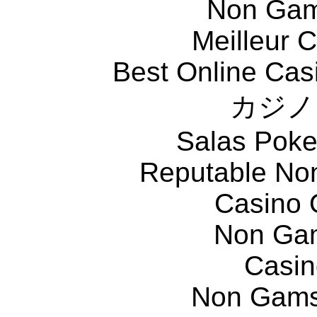
Non Gam
Meilleur 
Best Online Ca
カジノ
Salas Poke
Reputable No
Casino O
Non Ga
Casin
Non Gams