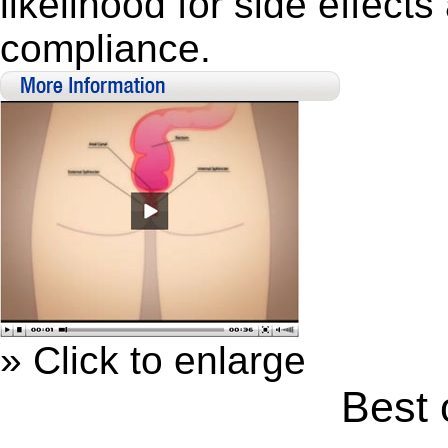
likelihood for side effect
compliance.
»
Click to enlarge
Best 