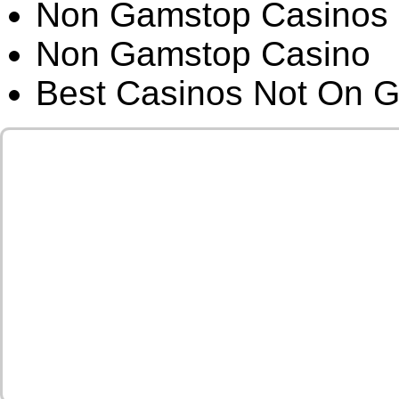
Non Gamstop Casinos
Non Gamstop Casino
Best Casinos Not On 