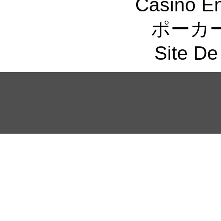
Casino En
ポーカ
Site De 