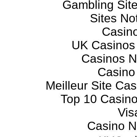
Gambling Sit
Sites N
Casin
UK Casinos
Casinos 
Casino 
Meilleur Site Ca
Top 10 Casino
Vis
Casino N