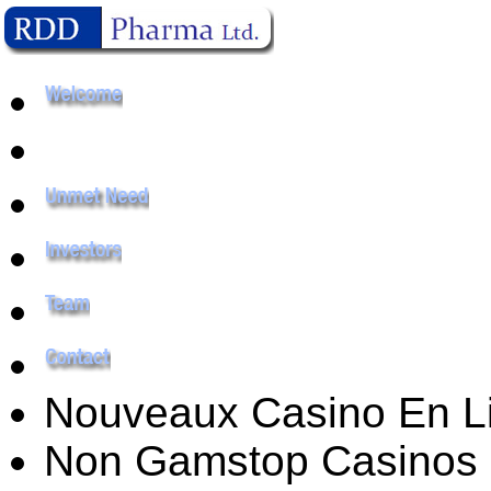
Nouveaux Casino En L
Non Gamstop Casinos