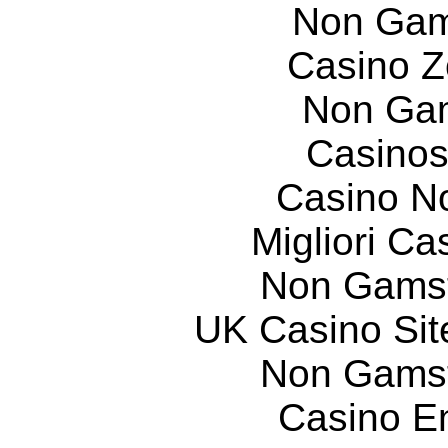
Non Gam
Casino Z
Non Ga
Casinos
Casino N
Migliori Ca
Non Gams
UK Casino Si
Non Gams
Casino E