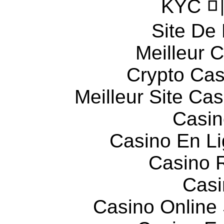
KYC 
Site De 
Meilleur 
Crypto Cas
Meilleur Site Ca
Casin
Casino En Li
Casino R
Casi
Casino Online