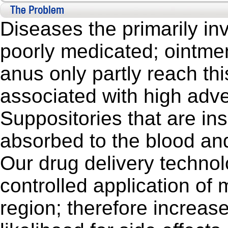
Diseases the primarily in
poorly medicated; ointmen
anus only partly reach thi
associated with high adve
Suppositories that are ins
absorbed to the blood and 
Our drug delivery technol
controlled application of 
region; therefore increas