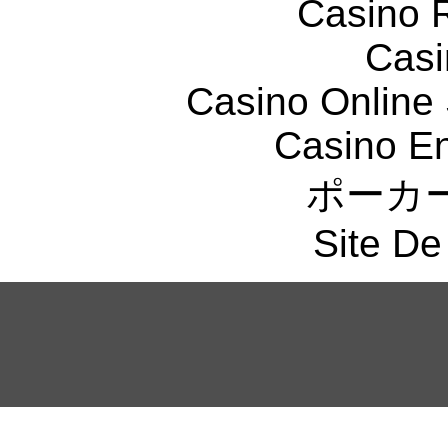
Casino R
Casi
Casino Online
Casino En
ポーカ
Site De 