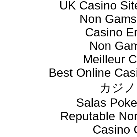
UK Casino Si
Non Gams
Casino E
Non Gam
Meilleur 
Best Online Ca
カジノ
Salas Poke
Reputable No
Casino O