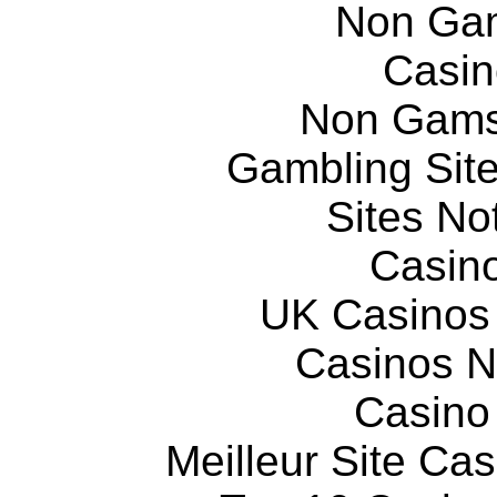
Non Ga
Casin
Non Gams
Gambling Sit
Sites N
Casin
UK Casinos
Casinos 
Casino 
Meilleur Site Ca