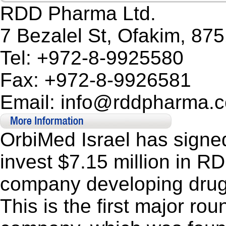
RDD Pharma Ltd.
7 Bezalel St, Ofakim, 875
Tel: +972-8-9925580
Fax: +972-8-9926581
Email:
info@rddpharma.
OrbiMed Israel has signed
invest $7.15 million in 
company developing drugs
This is the first major rou