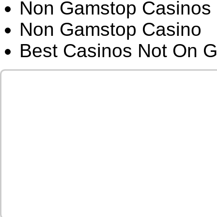
Non Gamstop Casinos
Non Gamstop Casino
Best Casinos Not On 