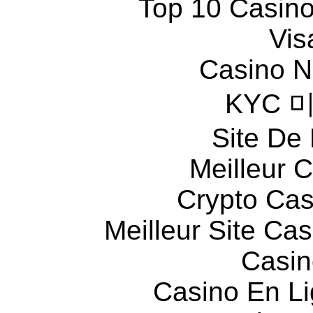
Top 10 Casino
Vis
Casino N
KYC 
Site De 
Meilleur 
Crypto Cas
Meilleur Site Ca
Casin
Casino En Li