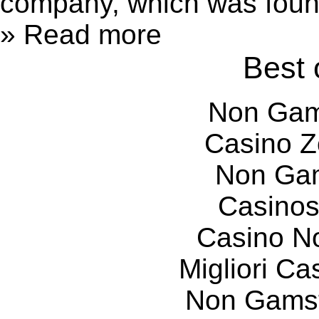
company, which was found
»
Read more
Best 
Non Gam
Casino Z
Non Ga
Casinos
Casino N
Migliori Ca
Non Gams