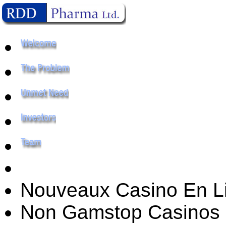
Nouveaux Casino En L
Non Gamstop Casinos